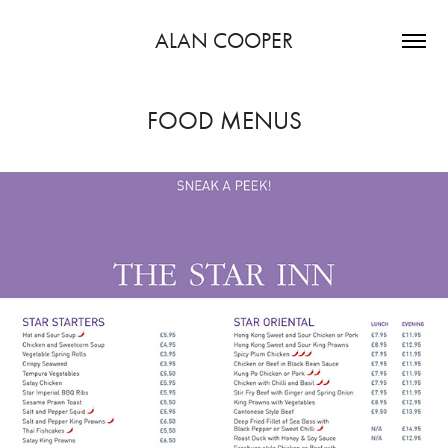
ALAN COOPER
FOOD MENUS