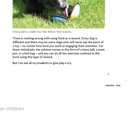
or children