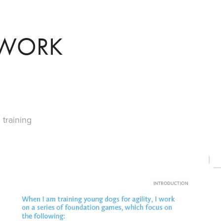
TWORK
training