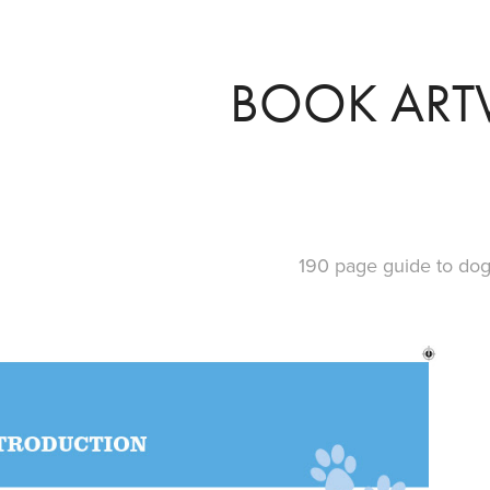
BOOK AR
190 page guide to dog 