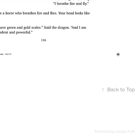
↑
Back to Top
Powered by
Adobe Portf