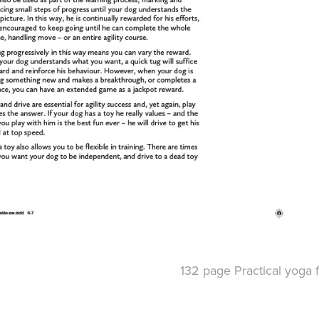
132 page Practical yoga f