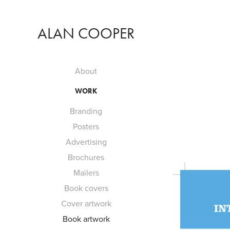
ALAN COOPER
About
WORK
Branding
Posters
Advertising
Brochures
Mailers
Book covers
Cover artwork
Book artwork