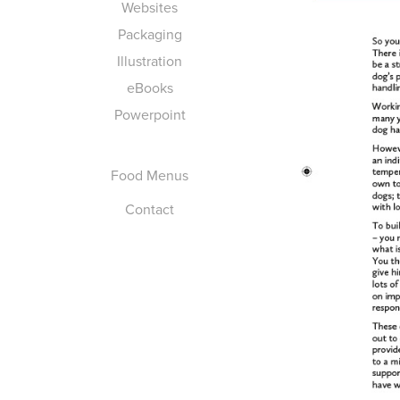
Websites
Packaging
Illustration
eBooks
Powerpoint
Food Menus
Contact