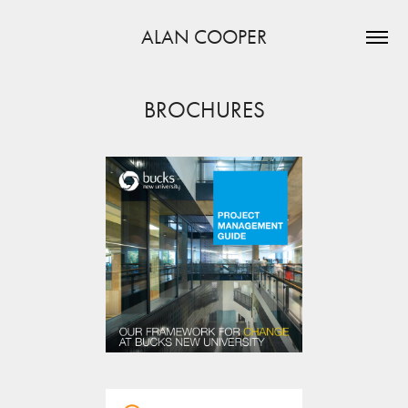
ALAN COOPER
BROCHURES